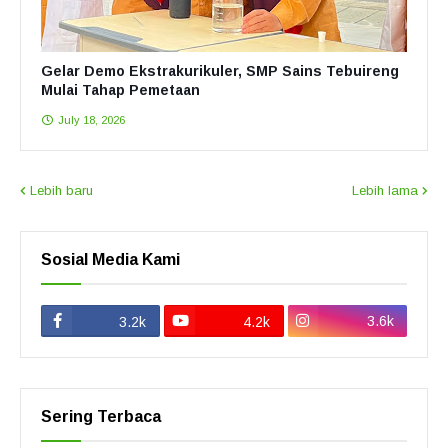
Gelar Demo Ekstrakurikuler, SMP Sains Tebuireng
Mulai Tahap Pemetaan
July 18, 2026
Lebih baru
Lebih lama
Sosial Media Kami
3.6k
3.2k
4.2k
Sering Terbaca