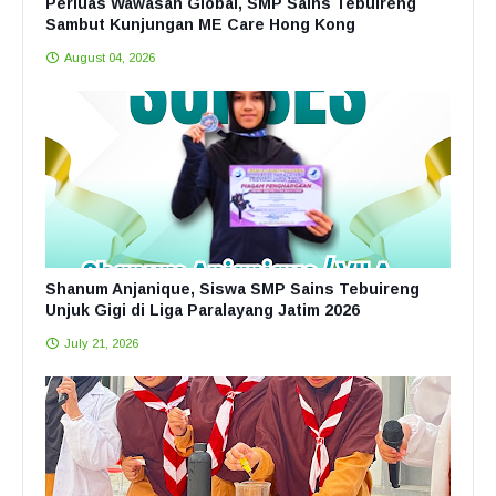
Perluas Wawasan Global, SMP Sains Tebuireng
Sambut Kunjungan ME Care Hong Kong
August 04, 2026
Shanum Anjanique, Siswa SMP Sains Tebuireng
Unjuk Gigi di Liga Paralayang Jatim 2026
July 21, 2026