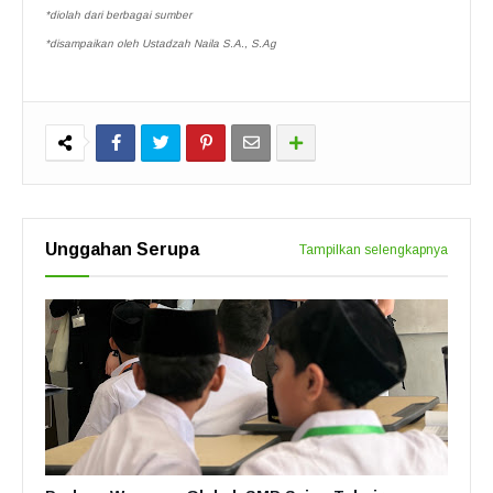
*diolah dari berbagai sumber
*disampaikan oleh Ustadzah Naila S.A., S.Ag
Unggahan Serupa
Tampilkan selengkapnya