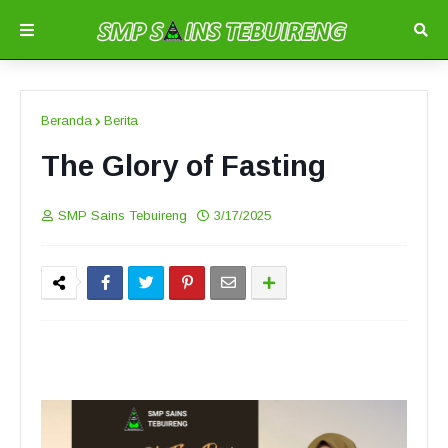
Beranda
Berita
The Glory of Fasting
SMP Sains Tebuireng
3/17/2025