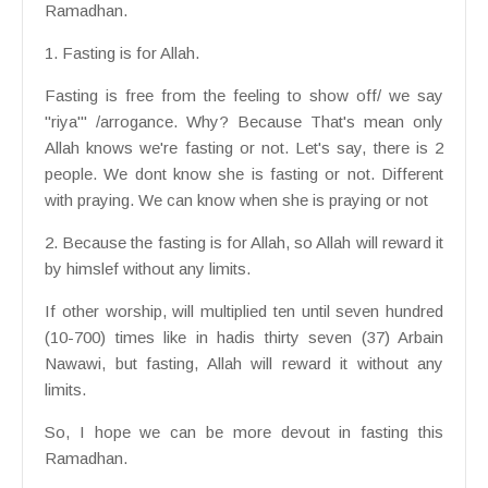
Ramadhan.
1. Fasting is for Allah.
Fasting is free from the feeling to show off/ we say
"riya'" /arrogance. Why? Because That's mean only
Allah knows we're fasting or not. Let's say, there is 2
people. We dont know she is fasting or not. Different
with praying. We can know when she is praying or not
2. Because the fasting is for Allah, so Allah will reward it
by himslef without any limits.
If other worship, will multiplied ten until seven hundred
(10-700) times like in hadis thirty seven (37) Arbain
Nawawi, but fasting, Allah will reward it without any
limits.
So, I hope we can be more devout in fasting this
Ramadhan.