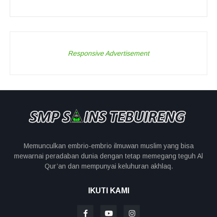
Responsive Advertisement
Memunculkan embrio-embrio ilmuwan muslim yang bisa
mewarnai peradaban dunia dengan tetap memegang teguh Al
Qur’an dan mempunyai keluhuran akhlaq.
IKUTI KAMI