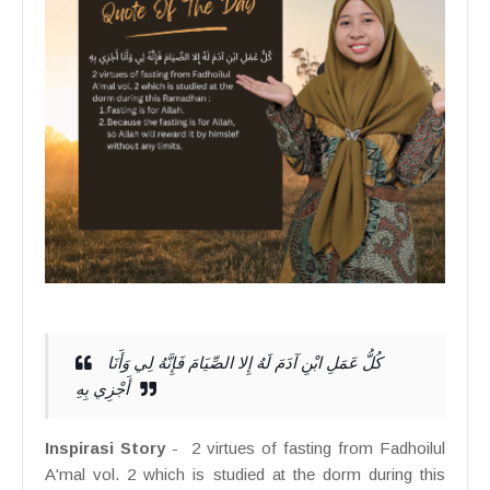
كُلُّ عَمَلِ ابْنِ آدَمَ لَهُ إِلا الصِّيَامَ فَإِنَّهُ لِي وَأَنَا
أَجْزِي بِهِ
Inspirasi Story
- 2 virtues of fasting from Fadhoilul
A'mal vol. 2 which is studied at the dorm during this